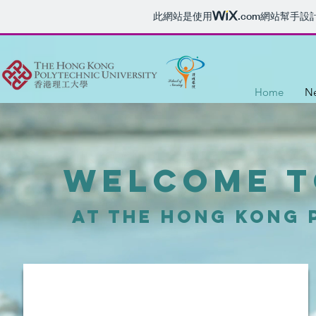
此網站是使用
.com
網站幫手設
Home
Ne
Welcome t
at the Hong kong 