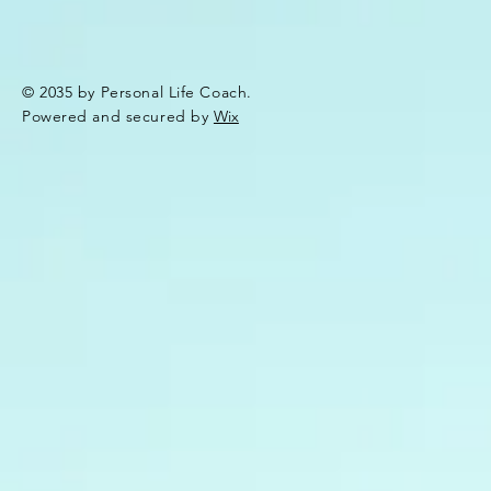
© 2035 by Personal Life Coach.
Powered and secured by
Wix