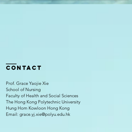
Contact
Prof. Grace Yaojie Xie
School of Nursing
Faculty of Health and Social Sciences
The Hong Kong Polytechnic University
Hung Hom Kowloon Hong Kong
Email:
grace.yj.xie@polyu.edu.hk